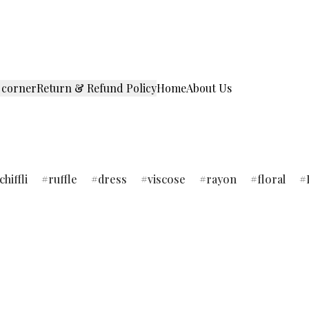
 corner
Return & Refund Policy
Home
About Us
chiffli
ruffle
dress
viscose
rayon
floral