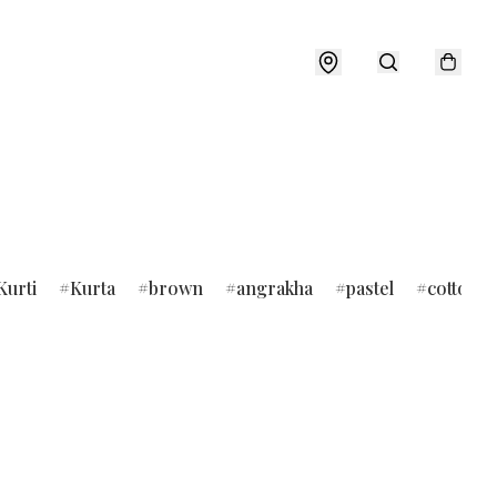
Kurti
Kurta
brown
angrakha
pastel
cotton