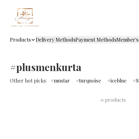
Products
Delivery Methods
Payment Methods
Member's
#plusmenkurta
Other hot picks:
mustar
turquoise
iceblue
S
0 products