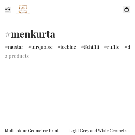
#menkurta
mustar
turquoise
iceblue
Schiffli
ruffle
dr
2 products
Multicolour Geometric Print
Light Grey and White Geometric