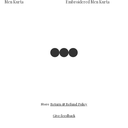
Men Kurta
Embroidered Men Kurta
Store
Return & Refund Policy
Give feedback