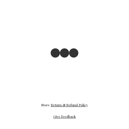
Store
Return & Refund Policy
Give feedback