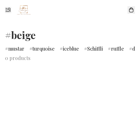
#beige
mustar
turquoise
iceblue
Schiffli
ruffle
dr
0 products