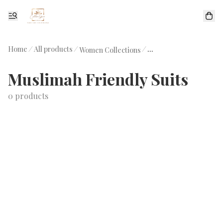
Home
/
All products
/
/
Women Collections
Muslimah Friendly Sui
Muslimah Friendly Suits
0 products