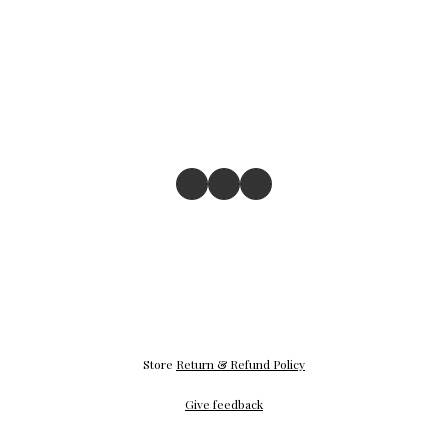
Store
Return & Refund Policy
Give feedback