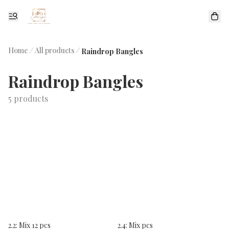
Home
/
All products
/
Raindrop Bangles
Raindrop Bangles
5 products
2.2: Mix 12 pcs
2.4: Mix pcs