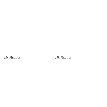
2.6: Mix pcs
2.8: Mix pcs