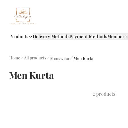
Products
Delivery Methods
Payment Methods
Member's
Home
/
All products
/
/
Menswear
Men Kurta
Men Kurta
2 products