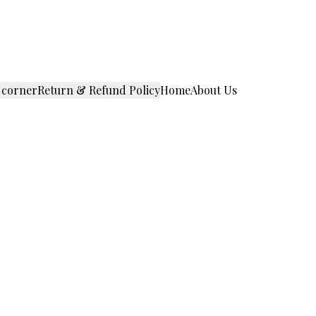
 corner
Return & Refund Policy
Home
About Us