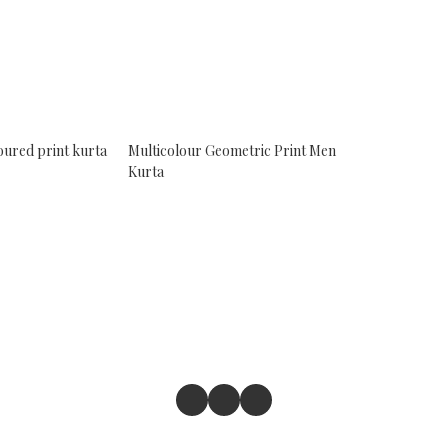
oured print kurta
Multicolour Geometric Print Men
Kurta