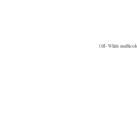
Off- White multicol