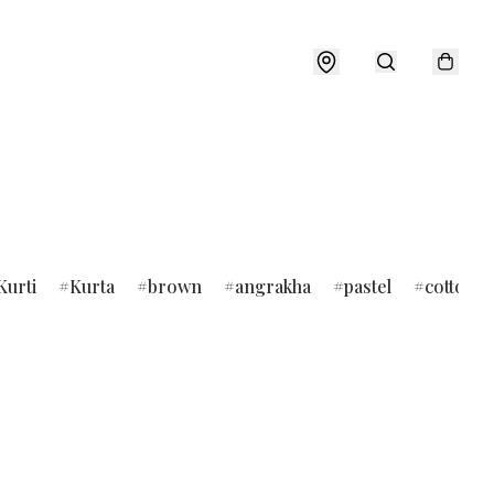
Kurti
Kurta
brown
angrakha
pastel
cotton