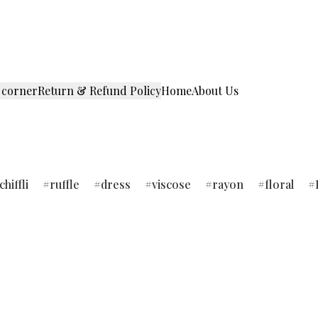
 corner
Return & Refund Policy
Home
About Us
chiffli
ruffle
dress
viscose
rayon
floral