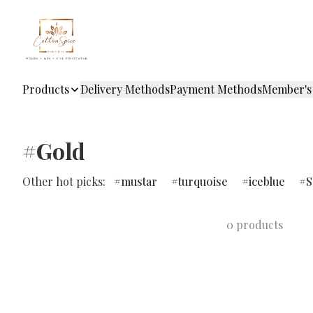
Products
Delivery Methods
Payment Methods
Member's
#Gold
Other hot picks:
mustar
turquoise
iceblue
S
0 products