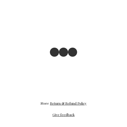
Store
Return & Refund Policy
Give feedback