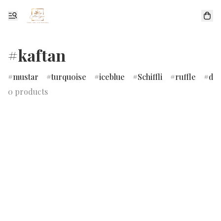
#kaftan
mustar
turquoise
iceblue
Schiffli
ruffle
dr
0 products