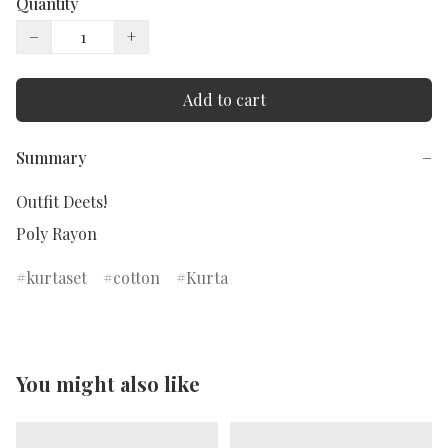
Quantity
−
+
Add to cart
Summary
−
Outfit Deets!

kurtaset
cotton
Kurta
You might also like