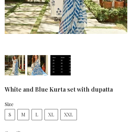
White and Blue Kurta set with dupatta
Size
S
M
L
XL
XXL