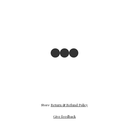
Store
Return & Refund Policy
Give feedback