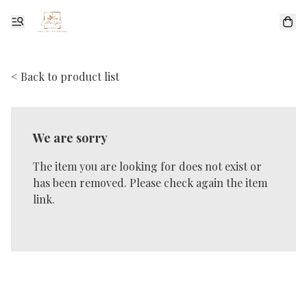
< Back to product list
We are sorry
The item you are looking for does not exist or
has been removed. Please check again the item
link.