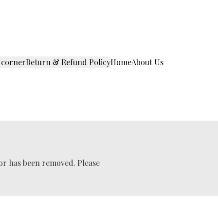
 corner
Return & Refund Policy
Home
About Us
 or has been removed. Please