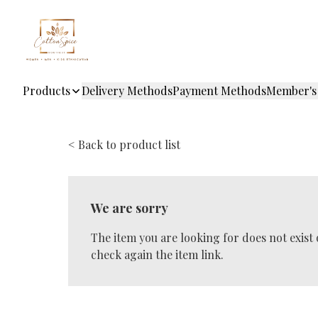
Products
Delivery Methods
Payment Methods
Member's
< Back to product list
We are sorry
The item you are looking for does not exist
check again the item link.