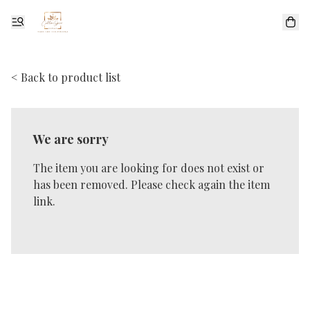
< Back to product list
We are sorry
The item you are looking for does not exist or
has been removed. Please check again the item
link.