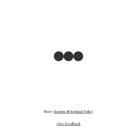
Store
Return & Refund Policy
Give feedback