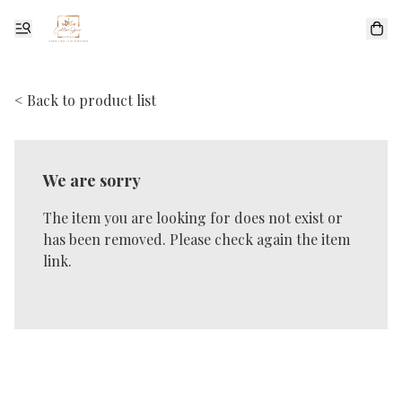
< Back to product list
We are sorry
The item you are looking for does not exist or
has been removed. Please check again the item
link.