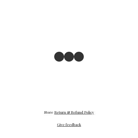
Store
Return & Refund Policy
Give feedback